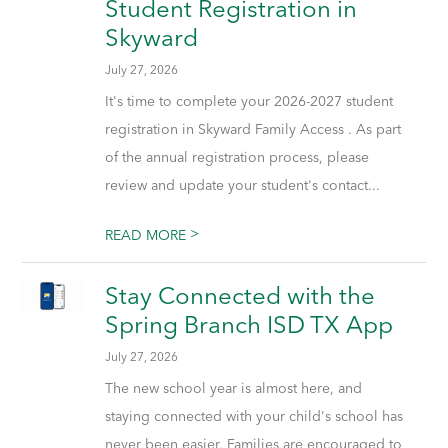
Student Registration in
Skyward
July 27, 2026
It's time to complete your 2026-2027 student
registration in Skyward Family Access . As part
of the annual registration process, please
review and update your student's contact...
>
READ MORE
Stay Connected with the
Spring Branch ISD TX App
July 27, 2026
The new school year is almost here, and
staying connected with your child's school has
never been easier. Families are encouraged to