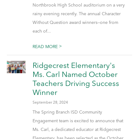
Northbrook High School auditorium on a very
rainy evening recently. The annual Character
Without Question award winners—one from
each of...
>
READ MORE
Ridgecrest Elementary's
Ms. Carl Named October
Teachers Driving Success
Winner
September 28, 2024
The Spring Branch ISD Community
Engagement team is excited to announce that
Ms. Carl, a dedicated educator at Ridgecrest
Elementary, has been selected as the October