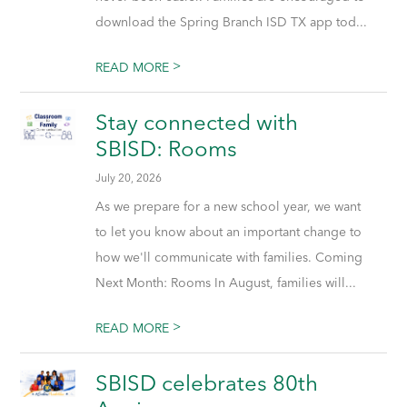
download the Spring Branch ISD TX app tod...
>
READ MORE
Stay connected with
SBISD: Rooms
July 20, 2026
As we prepare for a new school year, we want
to let you know about an important change to
how we'll communicate with families. Coming
Next Month: Rooms In August, families will...
>
READ MORE
SBISD celebrates 80th