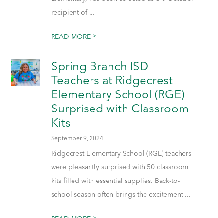
recipient of ...
>
READ MORE
Spring Branch ISD
Teachers at Ridgecrest
Elementary School (RGE)
Surprised with Classroom
Kits
September 9, 2024
Ridgecrest Elementary School (RGE) teachers
were pleasantly surprised with 50 classroom
kits filled with essential supplies. Back-to-
school season often brings the excitement ...
>