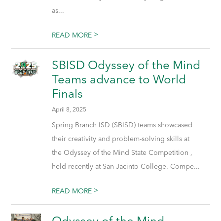
as...
>
READ MORE
SBISD Odyssey of the Mind
Teams advance to World
Finals
April 8, 2025
Spring Branch ISD (SBISD) teams showcased
their creativity and problem-solving skills at
the Odyssey of the Mind State Competition ,
held recently at San Jacinto College. Compe...
>
READ MORE
Odyssey of the Mind