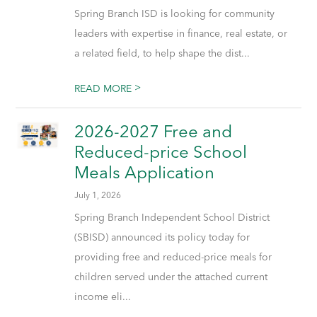
Spring Branch ISD is looking for community
leaders with expertise in finance, real estate, or
a related field, to help shape the dist...
>
READ MORE
2026-2027 Free and
Reduced-price School
Meals Application
July 1, 2026
Spring Branch Independent School District
(SBISD) announced its policy today for
providing free and reduced-price meals for
children served under the attached current
income eli...