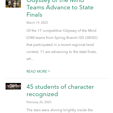
Teams Advance to State
Finals
March 19, 2025
Of the 17 competitive Odyssey of the Mind
(OM) teams from Spring Branch ISD (SBISD)
that participated in a recent regional-level
contest, 11 are advancing to the state finals,
wh...
>
READ MORE
45 students of character
recognized
February 26, 2025
The stars were shining brightly inside the