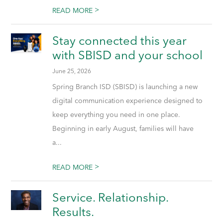
>
READ MORE
Stay connected this year
with SBISD and your school
June 25, 2026
Spring Branch ISD (SBISD) is launching a new
digital communication experience designed to
keep everything you need in one place.
Beginning in early August, families will have
a...
>
READ MORE
Service. Relationship.
Results.