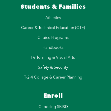
Students & Families
Athletics
Career & Technical Education (CTE)
Choice Programs
Handbooks
Performing & Visual Arts
Safety & Security
T-2-4 College & Career Planning
Enroll
Choosing SBISD