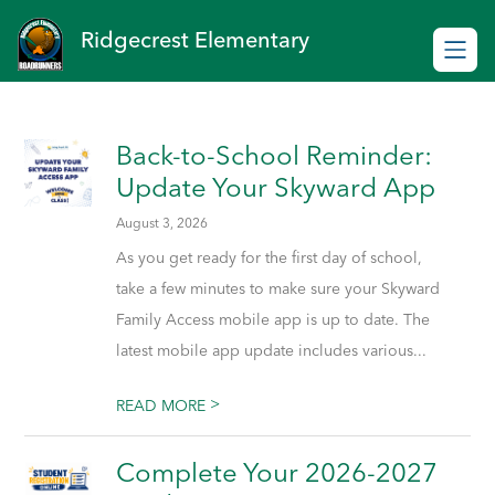
Skip
to
Ridgecrest Elementary
content
Back-to-School Reminder:
Update Your Skyward App
August 3, 2026
As you get ready for the first day of school,
take a few minutes to make sure your Skyward
Family Access mobile app is up to date. The
latest mobile app update includes various...
>
READ MORE
Complete Your 2026-2027