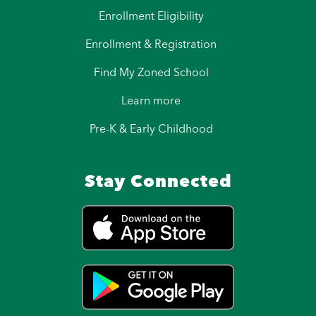
Enrollment Eligibility
Enrollment & Registration
Find My Zoned School
Learn more
Pre-K & Early Childhood
Stay Connected