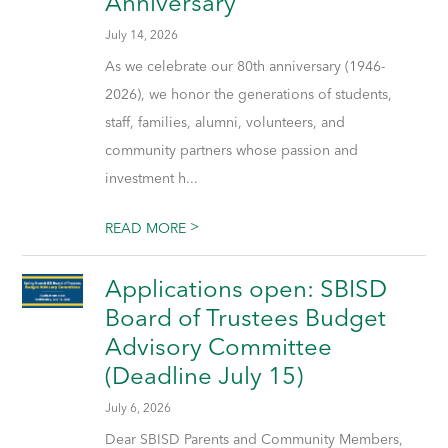
Anniversary
July 14, 2026
As we celebrate our 80th anniversary (1946-
2026), we honor the generations of students,
staff, families, alumni, volunteers, and
community partners whose passion and
investment h...
>
READ MORE
Applications open: SBISD
Board of Trustees Budget
Advisory Committee
(Deadline July 15)
July 6, 2026
Dear SBISD Parents and Community Members,