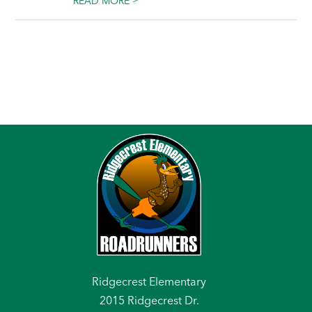
READ MORE
Ridgecrest Elementary
2015 Ridgecrest Dr.