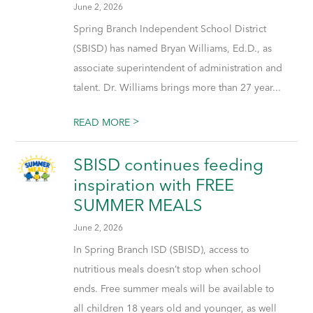
June 2, 2026
Spring Branch Independent School District
(SBISD) has named Bryan Williams, Ed.D., as
associate superintendent of administration and
talent. Dr. Williams brings more than 27 year...
>
READ MORE
SBISD continues feeding
inspiration with FREE
SUMMER MEALS
June 2, 2026
In Spring Branch ISD (SBISD), access to
nutritious meals doesn’t stop when school
ends. Free summer meals will be available to
all children 18 years old and younger, as well