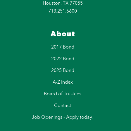
Houston, TX 77055
713.251.6600
About
2017 Bond
2022 Bond
2025 Bond
A-Z index
Board of Trustees
Contact
Job Openings - Apply today!